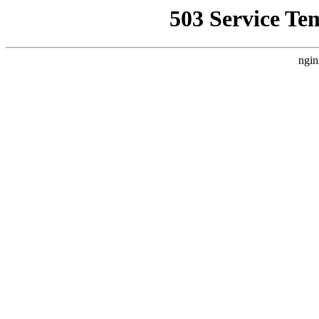
503 Service Te
ngin