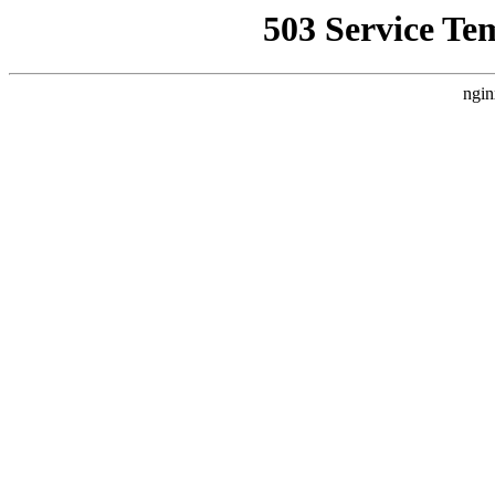
503 Service Te
ngin