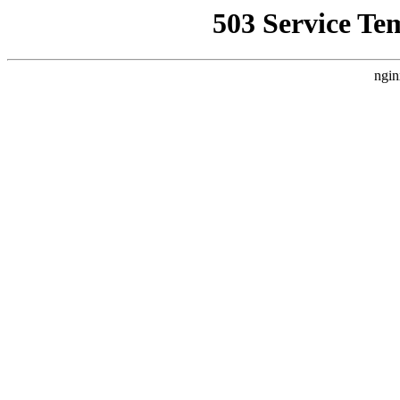
503 Service Te
ngin