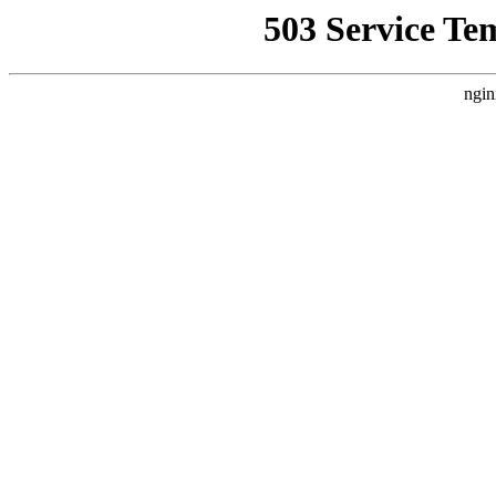
503 Service Te
ngin