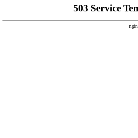
503 Service Te
ngin