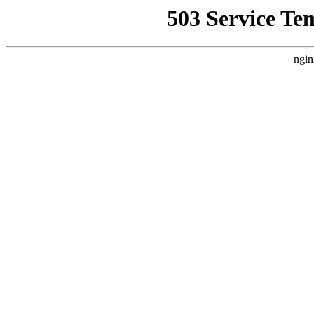
503 Service Te
ngin