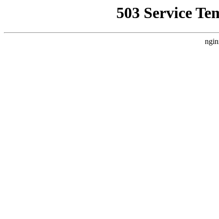
503 Service Te
ngin