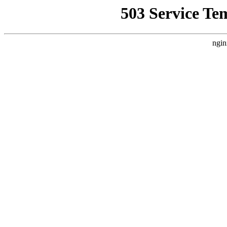
503 Service Te
ngin