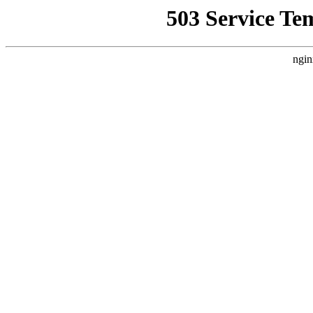
503 Service Te
ngin