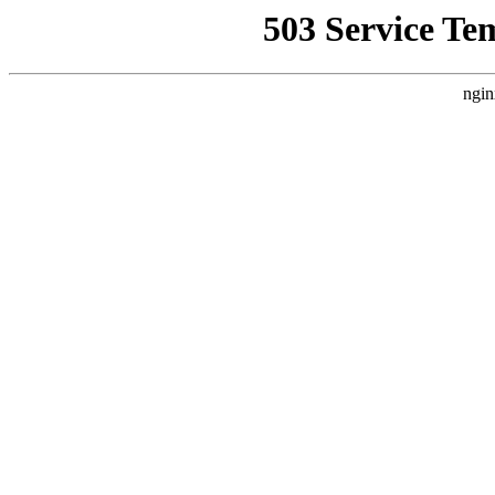
503 Service Te
ngin