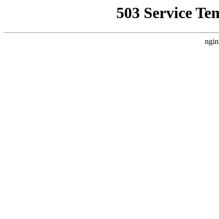
503 Service Te
ngin