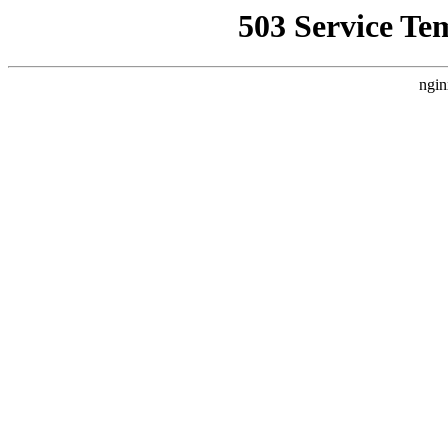
503 Service Te
ngin