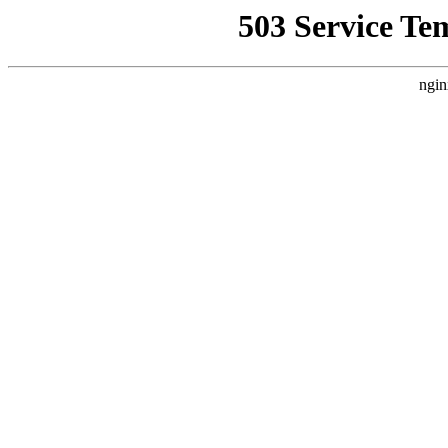
503 Service Te
ngin